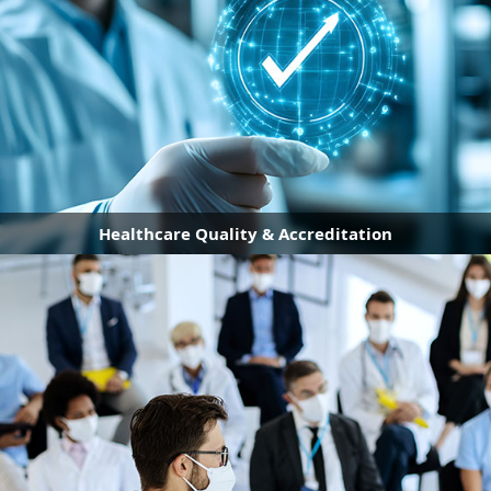
Healthcare Quality & Accreditation