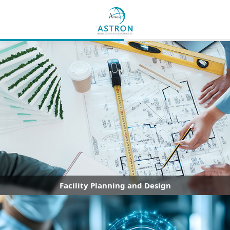
Facility Planning and Design