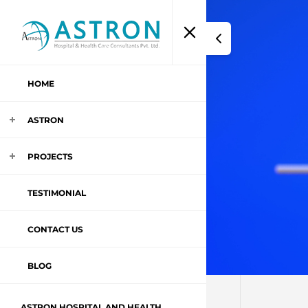
HOME
ASTRON
PROJECTS
TESTIMONIAL
CONTACT US
BLOG
ASTRON HOSPITAL AND HEALTH