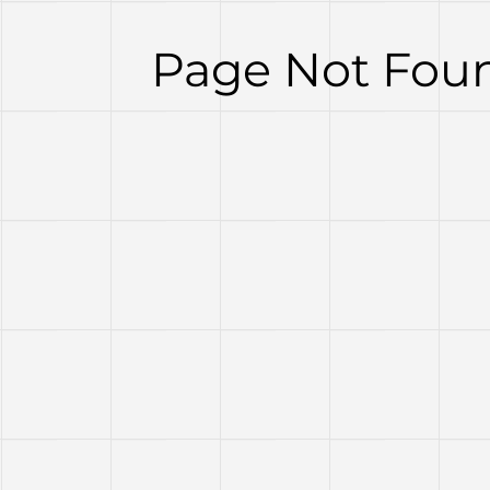
Page Not Foun