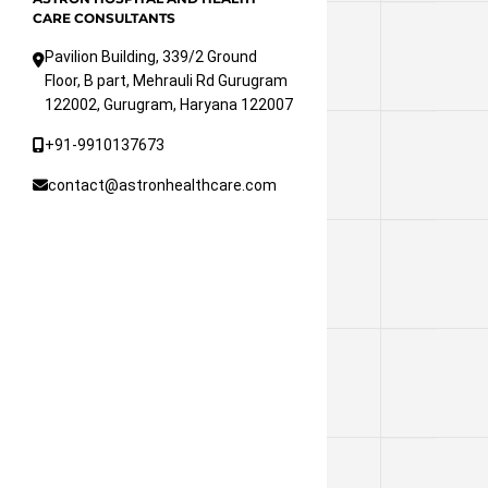
CARE CONSULTANTS
Pavilion Building, 339/2 Ground
Floor, B part, Mehrauli Rd Gurugram
122002, Gurugram, Haryana 122007
+91-9910137673
contact@astronhealthcare.com