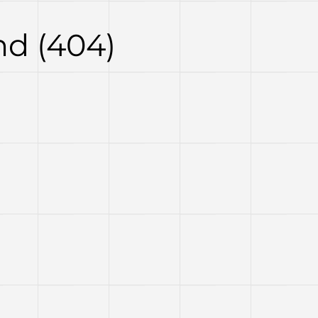
d (404)