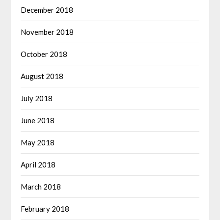
December 2018
November 2018
October 2018
August 2018
July 2018
June 2018
May 2018
April 2018
March 2018
February 2018