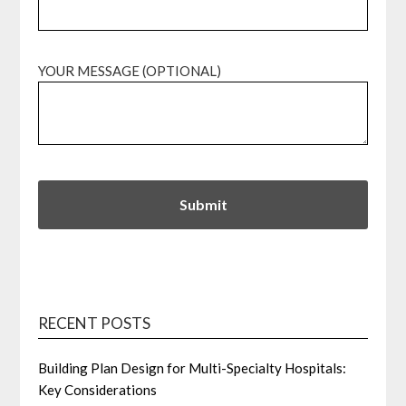
YOUR MESSAGE (OPTIONAL)
RECENT POSTS
Building Plan Design for Multi-Specialty Hospitals:
Key Considerations