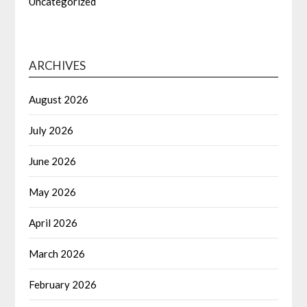
Uncategorized
ARCHIVES
August 2026
July 2026
June 2026
May 2026
April 2026
March 2026
February 2026