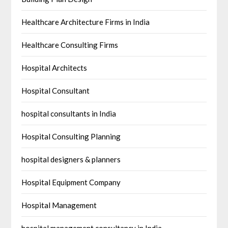
Healthcare Architecture Firms in India
Healthcare Consulting Firms
Hospital Architects
Hospital Consultant
hospital consultants in India
Hospital Consulting Planning
hospital designers & planners
Hospital Equipment Company
Hospital Management