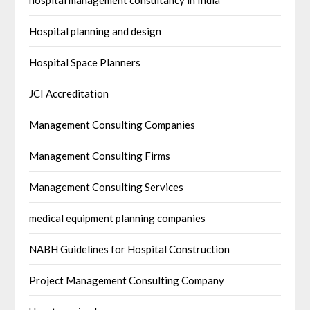
hospital management consultancy in India
Hospital planning and design
Hospital Space Planners
JCI Accreditation
Management Consulting Companies
Management Consulting Firms
Management Consulting Services
medical equipment planning companies
NABH Guidelines for Hospital Construction
Project Management Consulting Company