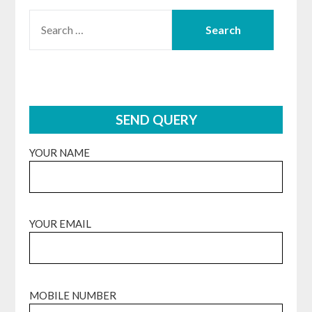
SEARCH
FOR:
SEND QUERY
YOUR NAME
YOUR EMAIL
MOBILE NUMBER