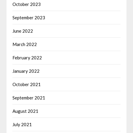
October 2023
September 2023
June 2022
March 2022
February 2022
January 2022
October 2021
September 2021
August 2021
July 2021