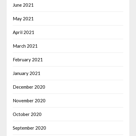
June 2021
May 2021
April 2021
March 2021
February 2021
January 2021
December 2020
November 2020
October 2020
September 2020