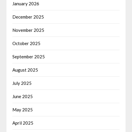
January 2026
December 2025
November 2025
October 2025
September 2025
August 2025
July 2025
June 2025
May 2025
April 2025