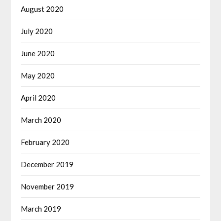
August 2020
July 2020
June 2020
May 2020
April 2020
March 2020
February 2020
December 2019
November 2019
March 2019