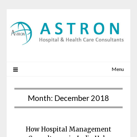
Skip
to
content
Menu
Month:
December 2018
How Hospital Management