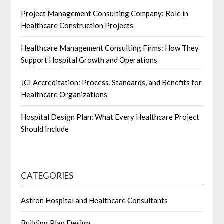
Project Management Consulting Company: Role in
Healthcare Construction Projects
Healthcare Management Consulting Firms: How They
Support Hospital Growth and Operations
JCI Accreditation: Process, Standards, and Benefits for
Healthcare Organizations
Hospital Design Plan: What Every Healthcare Project
Should Include
CATEGORIES
Astron Hospital and Healthcare Consultants
Building Plan Design