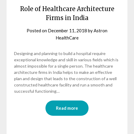
Role of Healthcare Architecture
Firms in India
Posted on
December 11, 2018
by
Astron
HealthCare
Designing and planning to build a hospital require
exceptional knowledge and skill in various fields which is
almost impossible for a single person. The healthcare
architecture firms in India helps to make an effective
plan and design that leads to the construction of a well
constructed healthcare facility and run a smooth and
successful functioning…
Read more