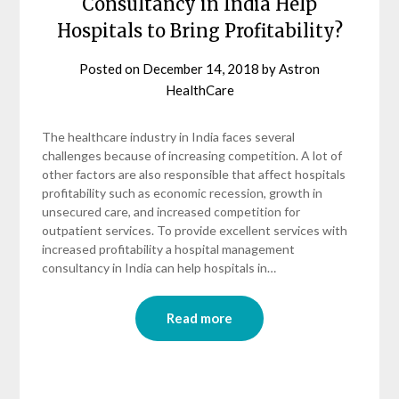
Consultancy in India Help
Hospitals to Bring Profitability?
Posted on
December 14, 2018
by
Astron
HealthCare
The healthcare industry in India faces several
challenges because of increasing competition. A lot of
other factors are also responsible that affect hospitals
profitability such as economic recession, growth in
unsecured care, and increased competition for
outpatient services. To provide excellent services with
increased profitability a hospital management
consultancy in India can help hospitals in…
Read more