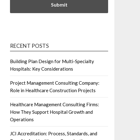
RECENT POSTS
Building Plan Design for Multi-Specialty
Hospitals: Key Considerations
Project Management Consulting Company:
Role in Healthcare Construction Projects
Healthcare Management Consulting Firms:
How They Support Hospital Growth and
Operations
JCI Accreditation: Process, Standards, and