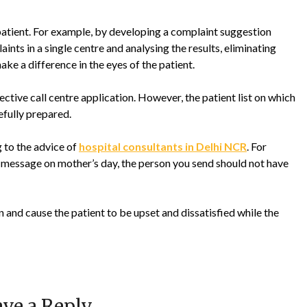
e patient. For example, by developing a complaint suggestion
ints in a single centre and analysing the results, eliminating
e a difference in the eyes of the patient.
tive call centre application. However, the patient list on which
fully prepared.
 to the advice of
hospital consultants in Delhi NCR
. For
y message on mother’s day, the person you send should not have
 and cause the patient to be upset and dissatisfied while the
ve a Reply