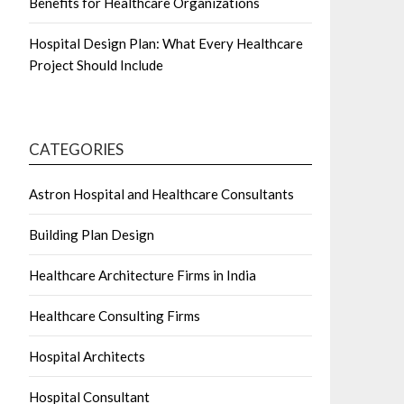
Benefits for Healthcare Organizations
Hospital Design Plan: What Every Healthcare
Project Should Include
CATEGORIES
Astron Hospital and Healthcare Consultants
Building Plan Design
Healthcare Architecture Firms in India
Healthcare Consulting Firms
Hospital Architects
Hospital Consultant