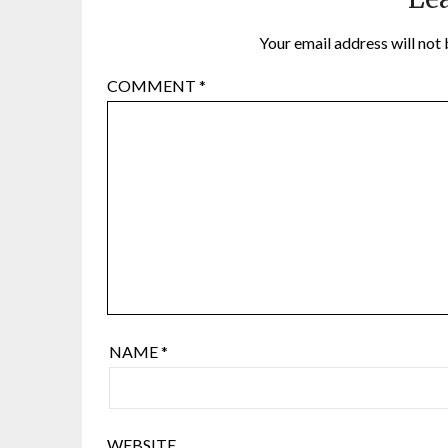
Your email address will not 
COMMENT
*
NAME
*
WEBSITE