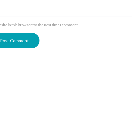
ite in this browser for the next time I comment.