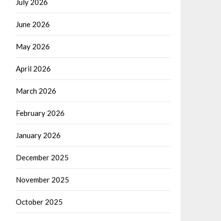
July 2026
June 2026
May 2026
April 2026
March 2026
February 2026
January 2026
December 2025
November 2025
October 2025