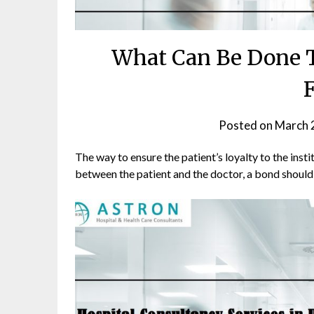
What Can Be Done T
F
Posted on
March 
The way to ensure the patient’s loyalty to the instit
between the patient and the doctor, a bond should