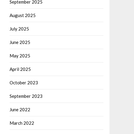
September 2025
August 2025
July 2025
June 2025
May 2025
April 2025
October 2023
September 2023
June 2022
March 2022