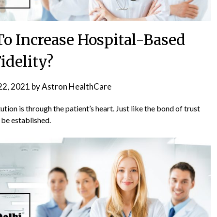
o Increase Hospital-Based
idelity?
22, 2021
by
Astron HealthCare
ution is through the patient’s heart. Just like the bond of trust
 be established.