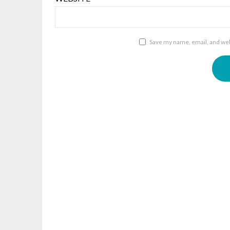
Save my name, email, and webs