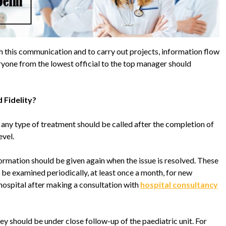
lish this communication and to carry out projects, information flow
yone from the lowest official to the top manager should
 Fidelity?
 any type of treatment should be called after the completion of
evel.
nformation should be given again when the issue is resolved. These
 be examined periodically, at least once a month, for new
hospital after making a consultation with
hospital consultancy
they should be under close follow-up of the paediatric unit. For