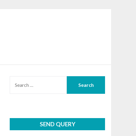
SEARCH
FOR:
SEND QUERY