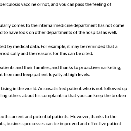
rculosis vaccine or not, and you can pass the feeling of
egularly comes to the internal medicine department has not come
d to have look on other departments of the hospital as well.
rted by medical data. For example, it may be reminded that a
iodically and the reasons for this can be cited.
ients and their families, and thanks to proactive marketing,
t from and keep patient loyalty at high levels.
ising in the world. An unsatisfied patient who is not followed up
lling others about his complaint so that you can keep the broken
e both current and potential patients. However, thanks to the
ts, business processes can be improved and effective patient