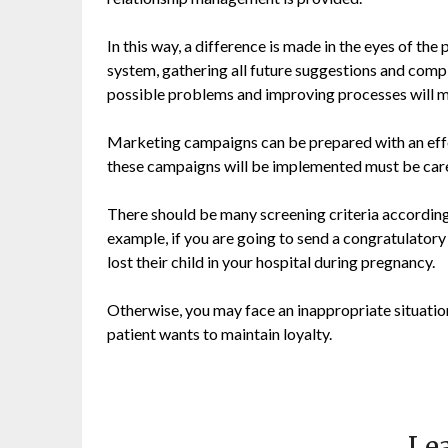
In this way, a difference is made in the eyes of th
system, gathering all future suggestions and compla
possible problems and improving processes will mak
Marketing campaigns can be prepared with an effec
these campaigns will be implemented must be care
There should be many screening criteria according
example, if you are going to send a congratulator
lost their child in your hospital during pregnancy.
Otherwise, you may face an inappropriate situation
patient wants to maintain loyalty.
Lea