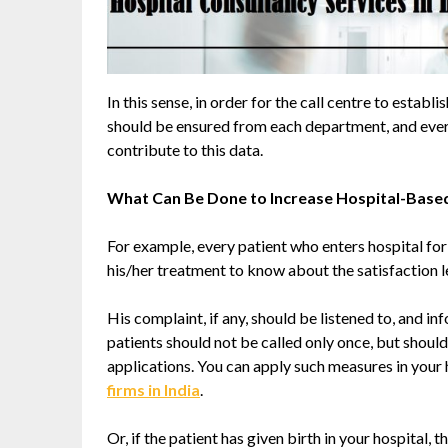
In this sense, in order for the call centre to estab
should be ensured from each department, and ever
contribute to this data.
What Can Be Done to Increase Hospital-Based
For example, every patient who enters hospital for
his/her treatment to know about the satisfaction l
His complaint, if any, should be listened to, and i
patients should not be called only once, but should
applications. You can apply such measures in your 
firms in India
.
Or, if the patient has given birth in your hospital, 