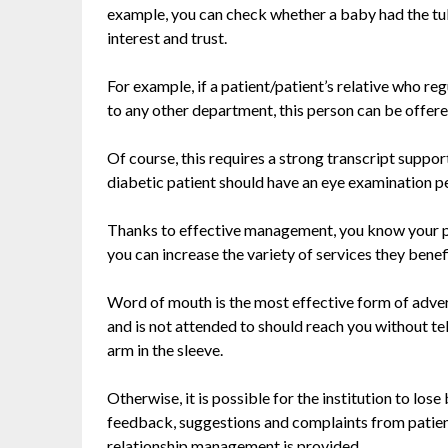
example, you can check whether a baby had the tube
interest and trust.
For example, if a patient/patient’s relative who r
to any other department, this person can be offere
Of course, this requires a strong transcript suppo
diabetic patient should have an eye examination per
Thanks to effective management, you know your pat
you can increase the variety of services they benefi
Word of mouth is the most effective form of advert
and is not attended to should reach you without te
arm in the sleeve.
Otherwise, it is possible for the institution to los
feedback, suggestions and complaints from patien
relationship management is provided.