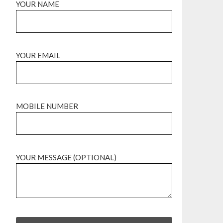
YOUR NAME
YOUR EMAIL
MOBILE NUMBER
YOUR MESSAGE (OPTIONAL)