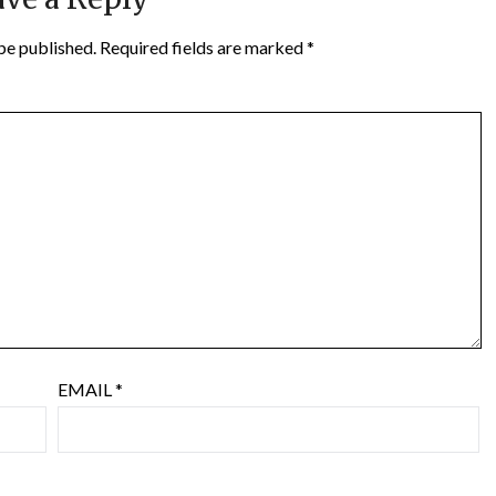
be published.
Required fields are marked
*
EMAIL
*