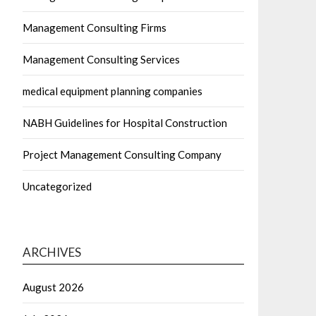
Management Consulting Firms
Management Consulting Services
medical equipment planning companies
NABH Guidelines for Hospital Construction
Project Management Consulting Company
Uncategorized
ARCHIVES
August 2026