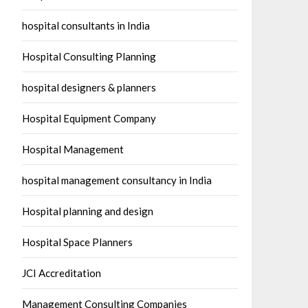
hospital consultants in India
Hospital Consulting Planning
hospital designers & planners
Hospital Equipment Company
Hospital Management
hospital management consultancy in India
Hospital planning and design
Hospital Space Planners
JCI Accreditation
Management Consulting Companies