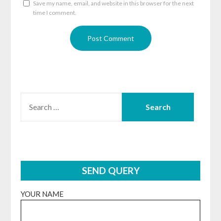
Save my name, email, and website in this browser for the next
time I comment.
SEARCH
FOR:
SEND QUERY
YOUR NAME