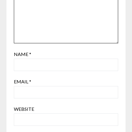
NAME
*
EMAIL
*
WEBSITE