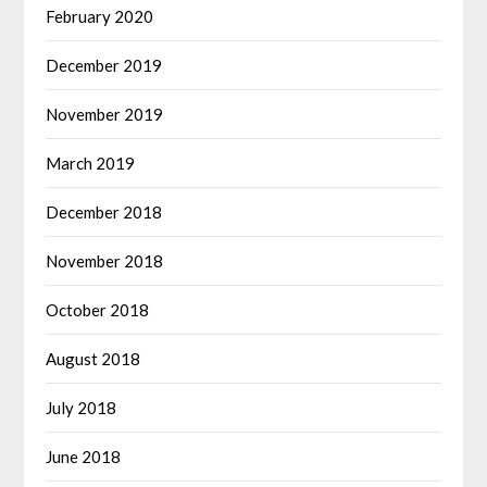
February 2020
December 2019
November 2019
March 2019
December 2018
November 2018
October 2018
August 2018
July 2018
June 2018