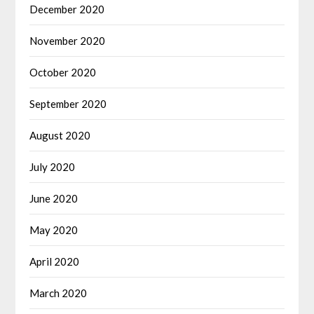
December 2020
November 2020
October 2020
September 2020
August 2020
July 2020
June 2020
May 2020
April 2020
March 2020