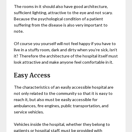
The rooms in it should also have good architecture,
sufficient lighting, attractive to the eye and not scary.
Because the psychological condition of a patient
suffering from the disease is also very important to
note.
Of course you yourself will not feel happy if you have to
live in a stuffy room, dark and dirty when you’re sick, isn’t
it? Therefore the architecture of the hospital itself must
look attractive and make anyone feel comfortable in it.
Easy Access
The characteristics of an easily accessible hospital are
not only related to the community so that it is easy to
reach it, but also must be easily accessible for
ambulances, fire engines, public transportation, and
service vehicles.
Vehicles inside the hospital, whether they belong to
patients or hospital staff, must be provided with