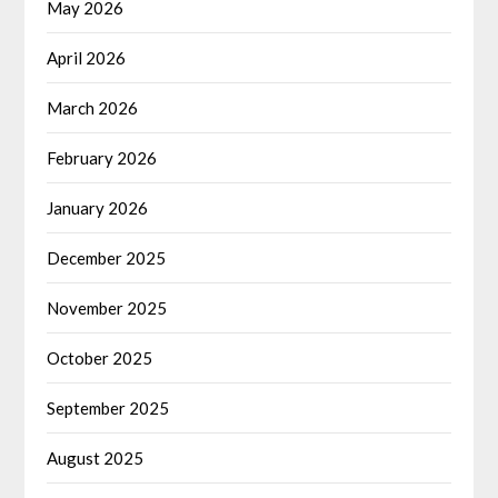
May 2026
April 2026
March 2026
February 2026
January 2026
December 2025
November 2025
October 2025
September 2025
August 2025