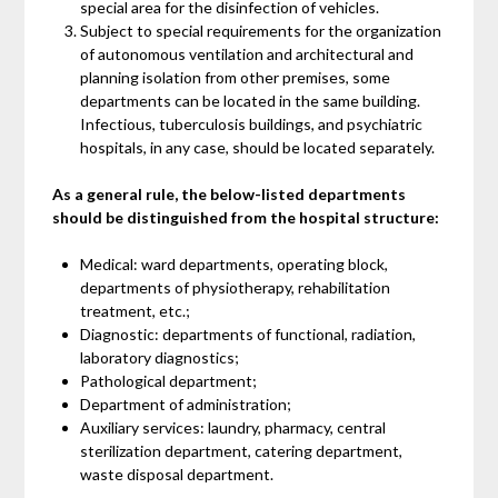
special area for the disinfection of vehicles.
Subject to special requirements for the organization
of autonomous ventilation and architectural and
planning isolation from other premises, some
departments can be located in the same building.
Infectious, tuberculosis buildings, and psychiatric
hospitals, in any case, should be located separately.
As a general rule, the below-listed departments
should be distinguished from the hospital structure:
Medical: ward departments, operating block,
departments of physiotherapy, rehabilitation
treatment, etc.;
Diagnostic: departments of functional, radiation,
laboratory diagnostics;
Pathological department;
Department of administration;
Auxiliary services: laundry, pharmacy, central
sterilization department, catering department,
waste disposal department.