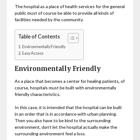
The hospital as a place of health services for the general
public must of course be able to provide all kinds of
facilities needed by the community.
Table of Contents
Environmentally Friendly
Easy Access
Environmentally Friendly
As a place that becomes a center for healing patients, of
course, hospitals must be built with environmentally
friendly characteristics.
In this case, it is intended that the hospital can be built
in an order that is in accordance with urban planning.
Then you also have to be kind to the surrounding
environment, don’t let the hospital actually make the
surrounding environment feel a loss.