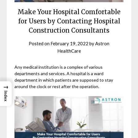
Make Your Hospital Comfortable
for Users by Contacting Hospital
Construction Consultants
Posted on
February 19, 2022
by
Astron
HealthCare
Any medical institution is a complex of various
departments and services. A hospital is a ward
department in which patients are supposed to stay
→
around the clock or rest after the operation.
Index