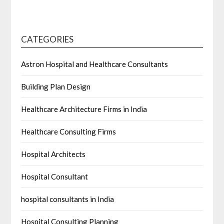
CATEGORIES
Astron Hospital and Healthcare Consultants
Building Plan Design
Healthcare Architecture Firms in India
Healthcare Consulting Firms
Hospital Architects
Hospital Consultant
hospital consultants in India
Hospital Consulting Planning