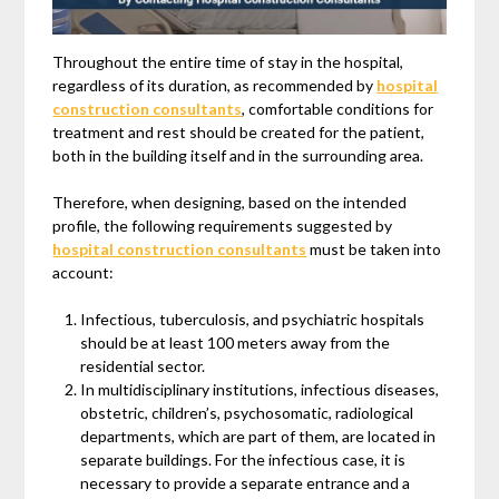
Throughout the entire time of stay in the hospital,
regardless of its duration, as recommended by
hospital
construction consultants
, comfortable conditions for
treatment and rest should be created for the patient,
both in the building itself and in the surrounding area.
Therefore, when designing, based on the intended
profile, the following requirements suggested by
hospital construction consultants
must be taken into
account:
Infectious, tuberculosis, and psychiatric hospitals
should be at least 100 meters away from the
residential sector.
In multidisciplinary institutions, infectious diseases,
obstetric, children’s, psychosomatic, radiological
departments, which are part of them, are located in
separate buildings. For the infectious case, it is
necessary to provide a separate entrance and a