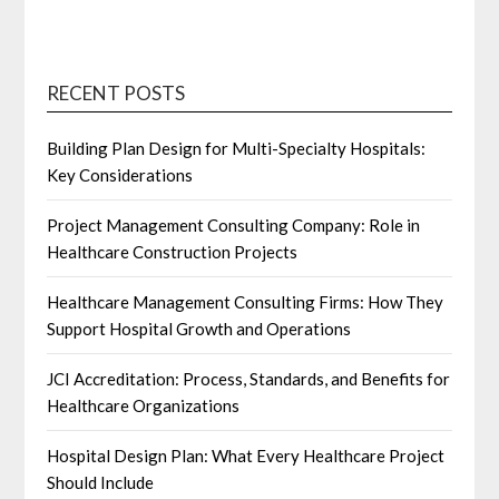
RECENT POSTS
Building Plan Design for Multi-Specialty Hospitals:
Key Considerations
Project Management Consulting Company: Role in
Healthcare Construction Projects
Healthcare Management Consulting Firms: How They
Support Hospital Growth and Operations
JCI Accreditation: Process, Standards, and Benefits for
Healthcare Organizations
Hospital Design Plan: What Every Healthcare Project
Should Include