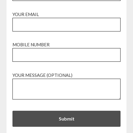
YOUR EMAIL
MOBILE NUMBER
YOUR MESSAGE (OPTIONAL)