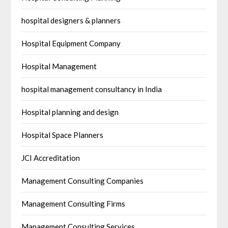
hospital designers & planners
Hospital Equipment Company
Hospital Management
hospital management consultancy in India
Hospital planning and design
Hospital Space Planners
JCI Accreditation
Management Consulting Companies
Management Consulting Firms
Management Consulting Services