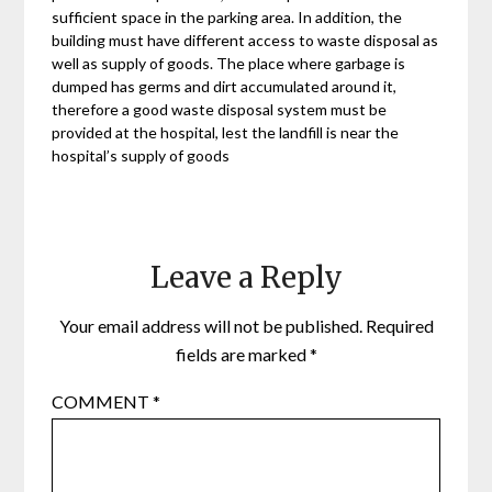
sufficient space in the parking area. In addition, the
building must have different access to waste disposal as
well as supply of goods. The place where garbage is
dumped has germs and dirt accumulated around it,
therefore a good waste disposal system must be
provided at the hospital, lest the landfill is near the
hospital’s supply of goods
Leave a Reply
Your email address will not be published.
Required
fields are marked
*
COMMENT
*