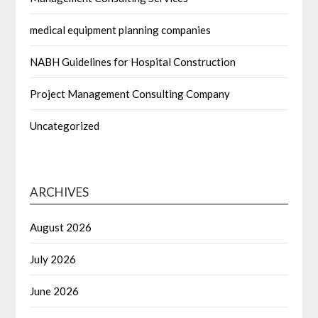
medical equipment planning companies
NABH Guidelines for Hospital Construction
Project Management Consulting Company
Uncategorized
ARCHIVES
August 2026
July 2026
June 2026