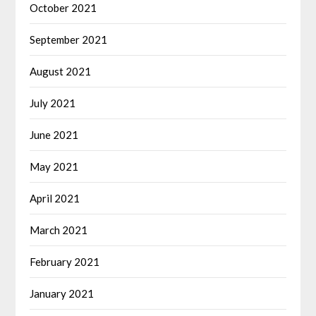
October 2021
September 2021
August 2021
July 2021
June 2021
May 2021
April 2021
March 2021
February 2021
January 2021