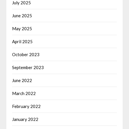
July 2025
June 2025
May 2025
April 2025
October 2023
September 2023
June 2022
March 2022
February 2022
January 2022