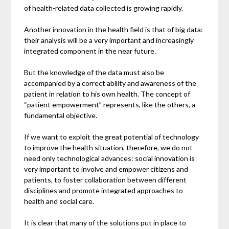
of health-related data collected is growing rapidly.
Another innovation in the health field is that of big data:
their analysis will be a very important and increasingly
integrated component in the near future.
But the knowledge of the data must also be
accompanied by a correct ability and awareness of the
patient in relation to his own health. The concept of
“patient empowerment” represents, like the others, a
fundamental objective.
If we want to exploit the great potential of technology
to improve the health situation, therefore, we do not
need only technological advances: social innovation is
very important to involve and empower citizens and
patients, to foster collaboration between different
disciplines and promote integrated approaches to
health and social care.
It is clear that many of the solutions put in place to