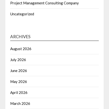
Project Management Consulting Company
Uncategorized
ARCHIVES
August 2026
July 2026
June 2026
May 2026
April 2026
March 2026