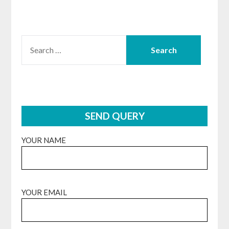
SEARCH
FOR:
SEND QUERY
YOUR NAME
YOUR EMAIL