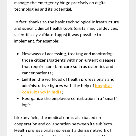
manage the emergency hinge precisely on digital
technologies and its potential.
In fact, thanks to the basic technological infrastructure
and specific digital health tools (digital medical devices,
scientifically validated apps) it was possible to
implement, for example:
New ways of accessing, treating and monitoring
those citizens/patients with non-urgent diseases
that require constant care such as diabetics and
cancer patients;
Lighten the workload of health professionals and
administrative figures with the help of
hospital
consultancy in India
;
Reorganize the employee contribution in a “smart”
logic.
Like any field, the medical one is also based on
cooperation and collaboration between its subjects.
Health professionals represent a dense network of