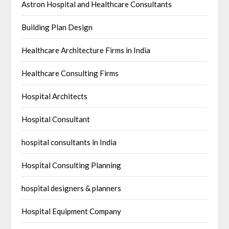
Astron Hospital and Healthcare Consultants
Building Plan Design
Healthcare Architecture Firms in India
Healthcare Consulting Firms
Hospital Architects
Hospital Consultant
hospital consultants in India
Hospital Consulting Planning
hospital designers & planners
Hospital Equipment Company