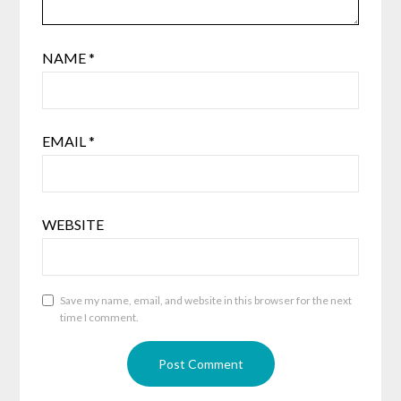
NAME
*
EMAIL
*
WEBSITE
Save my name, email, and website in this browser for the next
time I comment.