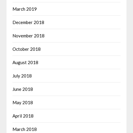
March 2019
December 2018
November 2018
October 2018
August 2018
July 2018
June 2018
May 2018
April 2018
March 2018