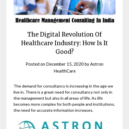
The Digital Revolution Of
Healthcare Industry: How Is It
Good?
Posted on
December 15, 2020
by
Astron
HealthCare
The demand for consultancy is increasing in the age we
live in. There is a great need for consultancy not only in
the management but also in all areas of life. As life
becomes more complex for both people and institutions,
the need for accurate information increases.