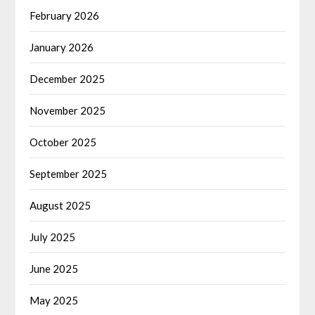
February 2026
January 2026
December 2025
November 2025
October 2025
September 2025
August 2025
July 2025
June 2025
May 2025