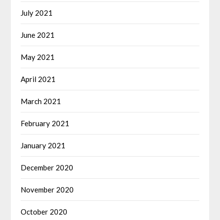
July 2021
June 2021
May 2021
April 2021
March 2021
February 2021
January 2021
December 2020
November 2020
October 2020