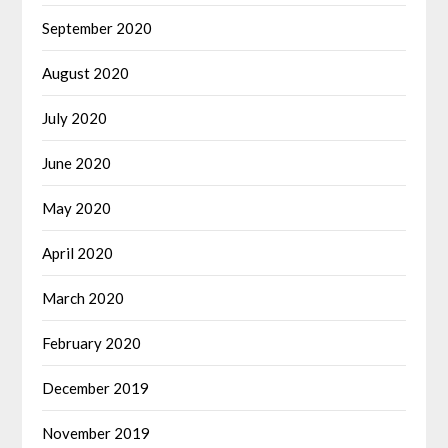
September 2020
August 2020
July 2020
June 2020
May 2020
April 2020
March 2020
February 2020
December 2019
November 2019