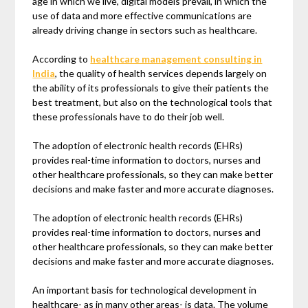
age in which we live, digital models prevail, in which the
use of data and more effective communications are
already driving change in sectors such as healthcare.
According to
healthcare management consulting in
India
, the quality of health services depends largely on
the ability of its professionals to give their patients the
best treatment, but also on the technological tools that
these professionals have to do their job well.
The adoption of electronic health records (EHRs)
provides real-time information to doctors, nurses and
other healthcare professionals, so they can make better
decisions and make faster and more accurate diagnoses.
The adoption of electronic health records (EHRs)
provides real-time information to doctors, nurses and
other healthcare professionals, so they can make better
decisions and make faster and more accurate diagnoses.
An important basis for technological development in
healthcare- as in many other areas- is data. The volume