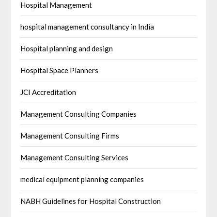
Hospital Management
hospital management consultancy in India
Hospital planning and design
Hospital Space Planners
JCI Accreditation
Management Consulting Companies
Management Consulting Firms
Management Consulting Services
medical equipment planning companies
NABH Guidelines for Hospital Construction