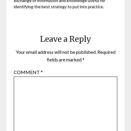
exchange of information and knowledge useful for
identifying the best strategy to put into practice.
Leave a Reply
Your email address will not be published.
Required
fields are marked
*
COMMENT
*