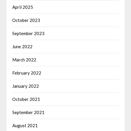
April 2025
October 2023
September 2023
June 2022
March 2022
February 2022
January 2022
October 2021
September 2021
August 2021