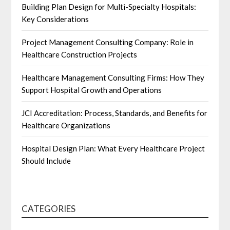
Building Plan Design for Multi-Specialty Hospitals:
Key Considerations
Project Management Consulting Company: Role in
Healthcare Construction Projects
Healthcare Management Consulting Firms: How They
Support Hospital Growth and Operations
JCI Accreditation: Process, Standards, and Benefits for
Healthcare Organizations
Hospital Design Plan: What Every Healthcare Project
Should Include
CATEGORIES