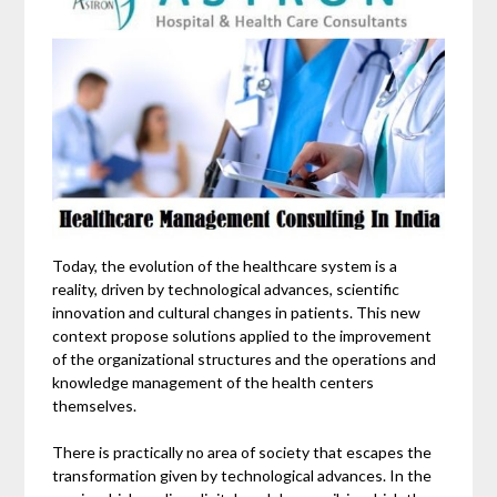
Today, the evolution of the healthcare system is a
reality, driven by technological advances, scientific
innovation and cultural changes in patients. This new
context propose solutions applied to the improvement
of the organizational structures and the operations and
knowledge management of the health centers
themselves.
There is practically no area of ​​society that escapes the
transformation given by technological advances. In the