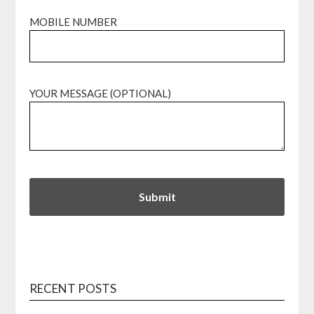
MOBILE NUMBER
YOUR MESSAGE (OPTIONAL)
RECENT POSTS